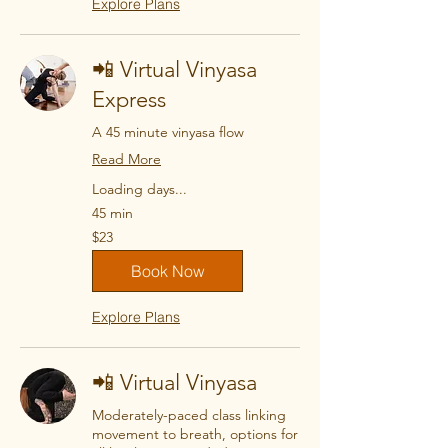
Explore Plans
📲 Virtual Vinyasa
Express
A 45 minute vinyasa flow
Read More
Loading days...
45 min
23
$23
US
dollars
Book Now
Explore Plans
📲 Virtual Vinyasa
Moderately-paced class linking
movement to breath, options for