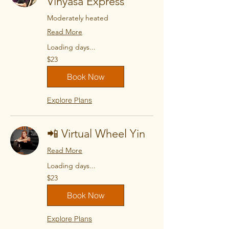
Vinyasa Express
Moderately heated
Read More
Loading days...
23
$23
US
dollars
Book Now
Explore Plans
📲 Virtual Wheel Yin
Read More
Loading days...
23
$23
US
dollars
Book Now
Explore Plans