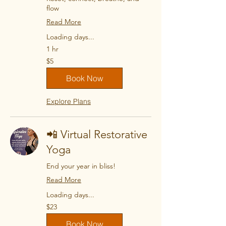
flow
Read More
Loading days...
1 hr
5
$5
US
dollars
Book Now
Explore Plans
📲 Virtual Restorative
Yoga
End your year in bliss!
Read More
Loading days...
23
$23
US
dollars
Book Now