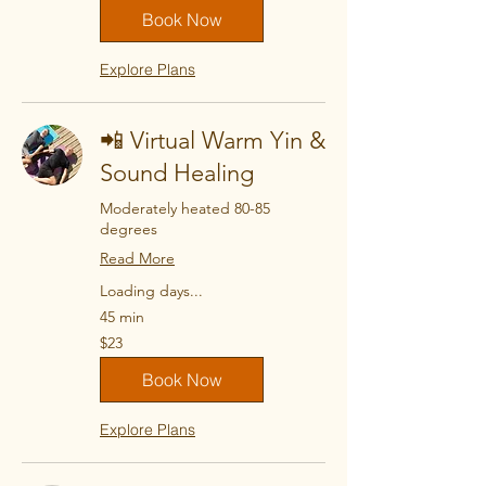
Book Now
Explore Plans
📲 Virtual Warm Yin &
Sound Healing
Moderately heated 80-85
degrees
Read More
Loading days...
45 min
23
$23
US
dollars
Book Now
Explore Plans