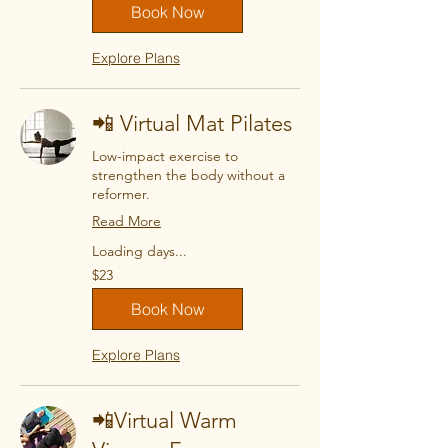
Book Now
Explore Plans
📲 Virtual Mat Pilates
Low-impact exercise to
strengthen the body without a
reformer.
Read More
Loading days...
23
$23
US
dollars
Book Now
Explore Plans
📲Virtual Warm