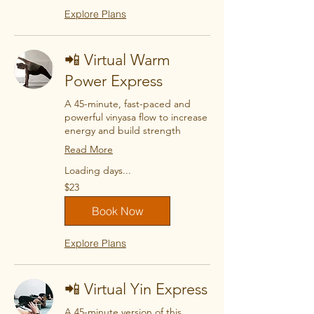
Explore Plans
📲 Virtual Warm
Power Express
A 45-minute, fast-paced and
powerful vinyasa flow to increase
energy and build strength
Read More
Loading days...
23
$23
US
dollars
Book Now
Explore Plans
📲 Virtual Yin Express
A 45-minute version of this