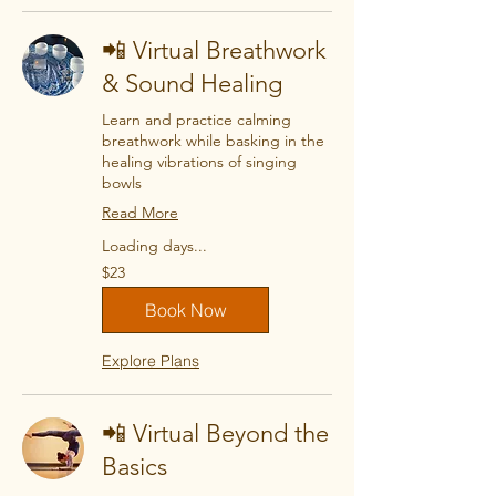
📲 Virtual Breathwork
& Sound Healing
Learn and practice calming
breathwork while basking in the
healing vibrations of singing
bowls
Read More
Loading days...
23
$23
US
dollars
Book Now
Explore Plans
📲 Virtual Beyond the
Basics