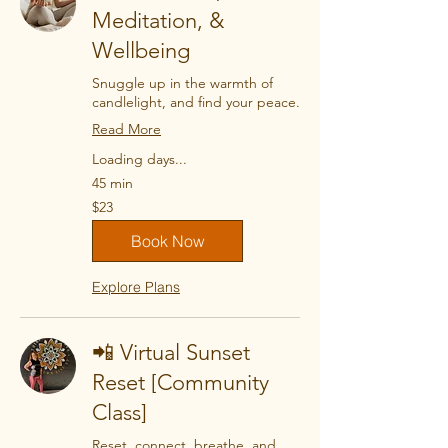
Meditation, &
Wellbeing
Snuggle up in the warmth of
candlelight, and find your peace.
Read More
Loading days...
45 min
23
$23
US
dollars
Book Now
Explore Plans
📲 Virtual Sunset
Reset [Community
Class]
Reset, connect, breathe, and