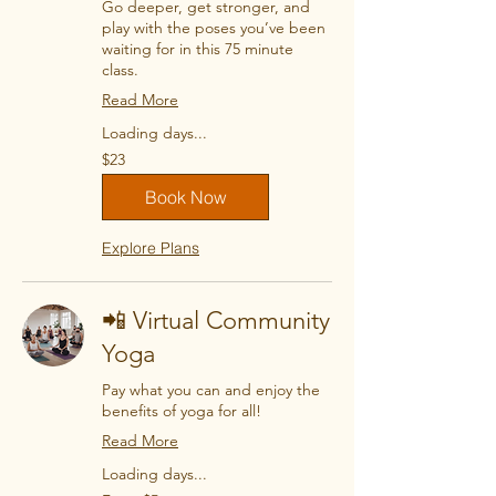
Go deeper, get stronger, and
play with the poses you’ve been
waiting for in this 75 minute
class.
Read More
Loading days...
23
$23
US
dollars
Book Now
Explore Plans
📲 Virtual Community
Yoga
Pay what you can and enjoy the
benefits of yoga for all!
Read More
Loading days...
From