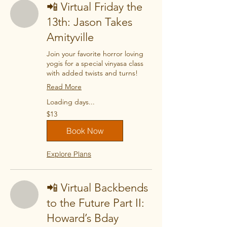
📲 Virtual Friday the
13th: Jason Takes
Amityville
Join your favorite horror loving
yogis for a special vinyasa class
with added twists and turns!
Read More
Loading days...
13
$13
US
dollars
Book Now
Explore Plans
📲 Virtual Backbends
to the Future Part II:
Howard’s Bday