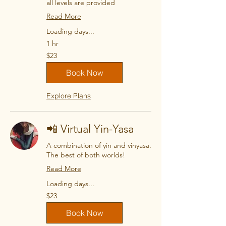
all levels are provided
Read More
Loading days...
1 hr
23
$23
US
dollars
Book Now
Explore Plans
📲 Virtual Yin-Yasa
A combination of yin and vinyasa.
The best of both worlds!
Read More
Loading days...
23
$23
US
dollars
Book Now