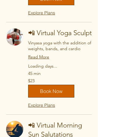
Explore Plans
📲 Virtual Yoga Sculpt
Vinyasa yoga with the addition of
weights, bands, and cardio
Read More
Loading days...
45 min
23
$23
US
dollars
Book Now
Explore Plans
📲 Virtual Morning
Sun Salutations