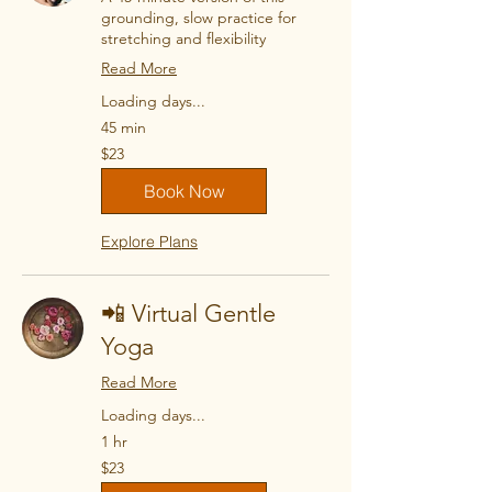
grounding, slow practice for
stretching and flexibility
Read More
Loading days...
45 min
23
$23
US
dollars
Book Now
Explore Plans
📲 Virtual Gentle
Yoga
Read More
Loading days...
1 hr
23
$23
US
dollars