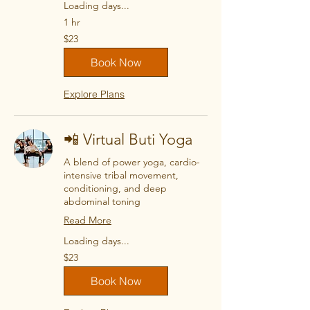
Loading days...
1 hr
23
$23
US
dollars
Book Now
Explore Plans
📲 Virtual Buti Yoga
A blend of power yoga, cardio-
intensive tribal movement,
conditioning, and deep
abdominal toning
Read More
Loading days...
23
$23
US
dollars
Book Now