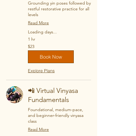
Grounding yin poses followed by
restful restorative practice for all
levels
Read More
Loading days...
1 hr
23
$23
US
dollars
Book Now
Explore Plans
📲 Virtual Vinyasa
Fundamentals
Foundational, medium-pace,
and beginner-friendly vinyasa
class
Read More