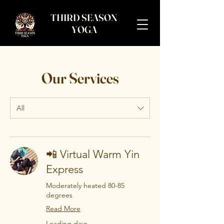
THIRD SEASON
YOGA
Our Services
All
📲 Virtual Warm Yin
Express
Moderately heated 80-85
degrees
Read More
Loading days...