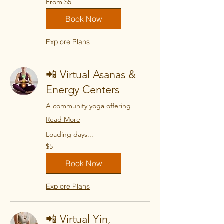
From $5
5
US
dollars
Book Now
Explore Plans
📲 Virtual Asanas &
Energy Centers
A community yoga offering
Read More
Loading days...
5
$5
US
dollars
Book Now
Explore Plans
📲 Virtual Yin,