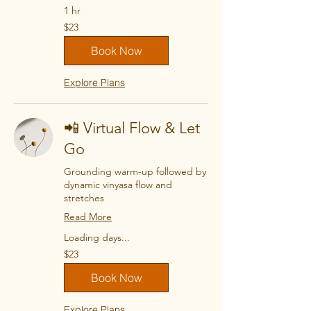
1 hr
23
$23
US
dollars
Book Now
Explore Plans
📲 Virtual Flow & Let
Go
Grounding warm-up followed by
dynamic vinyasa flow and
stretches
Read More
Loading days...
23
$23
US
dollars
Book Now
Explore Plans