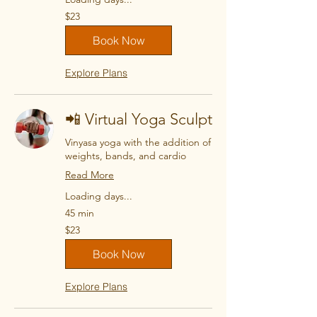
23
$23
US
dollars
Book Now
Explore Plans
📲 Virtual Yoga Sculpt
Vinyasa yoga with the addition of
weights, bands, and cardio
Read More
Loading days...
45 min
23
$23
US
dollars
Book Now
Explore Plans