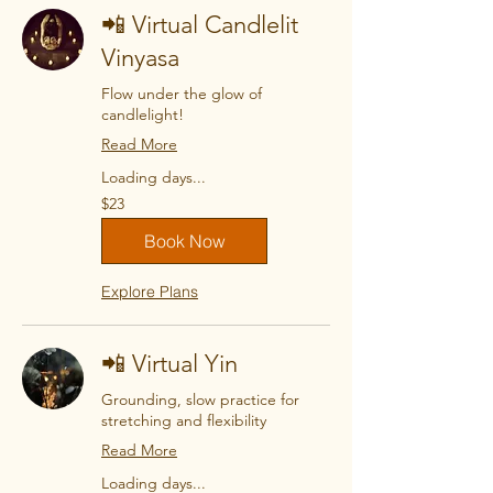
📲 Virtual Candlelit
Vinyasa
Flow under the glow of
candlelight!
Read More
Loading days...
23
$23
US
dollars
Book Now
Explore Plans
📲 Virtual Yin
Grounding, slow practice for
stretching and flexibility
Read More
Loading days...