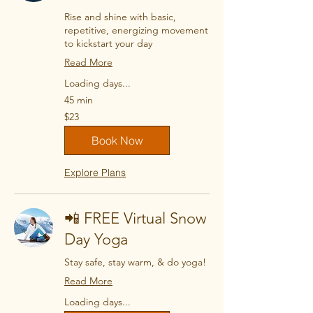
Rise and shine with basic,
repetitive, energizing movement
to kickstart your day
Read More
Loading days...
45 min
23
$23
US
dollars
Book Now
Explore Plans
📲 FREE Virtual Snow
Day Yoga
Stay safe, stay warm, & do yoga!
Read More
Loading days...