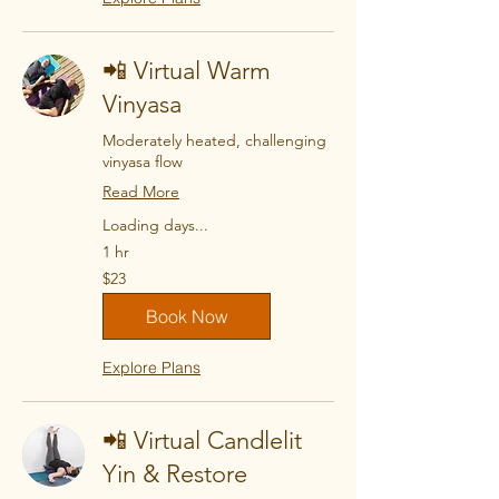
📲 Virtual Warm
Vinyasa
Moderately heated, challenging
vinyasa flow
Read More
Loading days...
1 hr
23
$23
US
dollars
Book Now
Explore Plans
📲 Virtual Candlelit
Yin & Restore