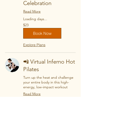
Celebration
Read More
Loading days...
23
$23
US
dollars
Book Now
Explore Plans
📲 Virtual Inferno Hot
Pilates
Turn up the heat and challenge
your entire body in this high-
energy, low-impact workout
Read More
Loading days...
23
$23
US
dollars