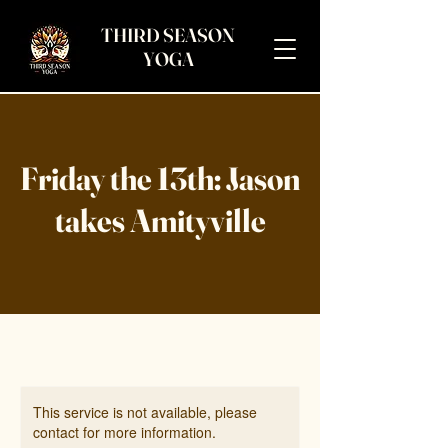
THIRD SEASON
YOGA
Friday the 13th: Jason
takes Amityville
This service is not available, please
contact for more information.