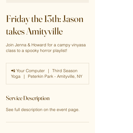
Friday the 13th: Jason
takes Amityville
Join Jenna & Howard for a campy vinyasa
class to a spooky horror playlist!
📲 Your Computer
|
Third Season
Yoga
|
Peterkin Park - Amityville, NY
Service Description
See full description on the event page.