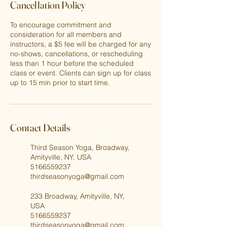
Cancellation Policy
To encourage commitment and
consideration for all members and
instructors, a $5 fee will be charged for any
no-shows, cancellations, or rescheduling
less than 1 hour before the scheduled
class or event. Clients can sign up for class
up to 15 min prior to start time.
Contact Details
Third Season Yoga, Broadway,
Amityville, NY, USA
5166559237
thirdseasonyoga@gmail.com
233 Broadway, Amityville, NY,
USA
5166559237
thirdseasonyoga@gmail.com