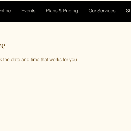
nline
Events
Plans & Pricing
Our Services
S
ce
k the date and time that works for you