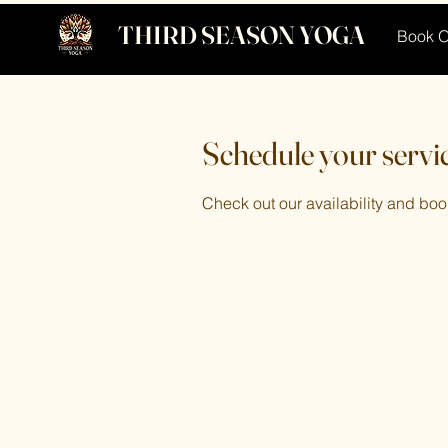
THIRD SEASON YOGA
Book O
Schedule your servi
Check out our availability and boo