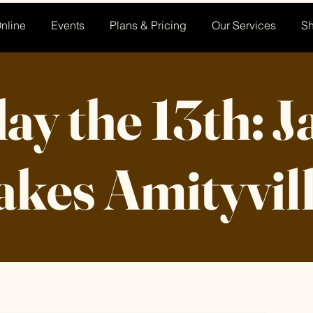
nline
Events
Plans & Pricing
Our Services
S
ay the 13th: 
akes Amityvil