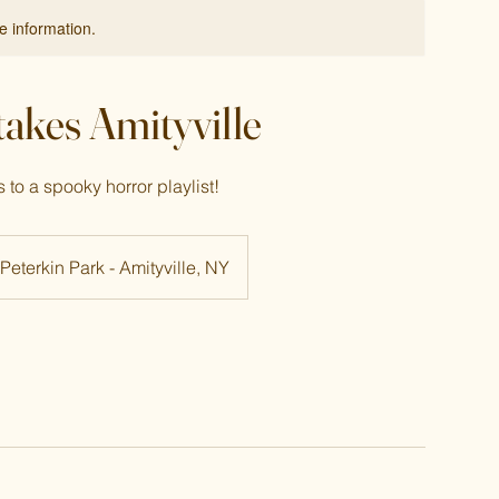
re information.
 takes Amityville
to a spooky horror playlist!
Peterkin Park - Amityville, NY