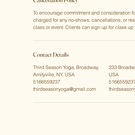
To encourage commitment and consideration for 
charged for any no-shows, cancellations, or re
class or event. Clients can sign up for class up t
Contact Details
Third Season Yoga, Broadway,
233 Broadwa
Amityville, NY, USA
USA
5166559237
516655923
thirdseasonyoga@gmail.com
thirdseaso