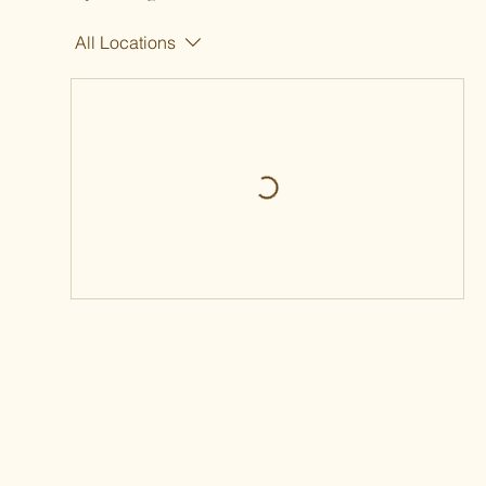
All Locations