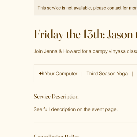
This service is not available, please contact for mo
Friday the 13th: Jason
Join Jenna & Howard for a campy vinyasa class 
📲 Your Computer
|
Third Season Yoga
|
Service Description
See full description on the event page.
Cancellation Policy