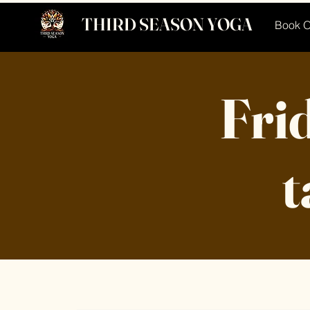
THIRD SEASON YOGA
Book O
Frid
t