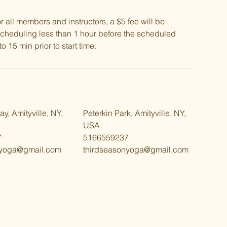
all members and instructors, a $5 fee will be
scheduling less than 1 hour before the scheduled
o 15 min prior to start time.
y, Amityville, NY,
Peterkin Park, Amityville, NY,
USA
7
5166559237
nyoga@gmail.com
thirdseasonyoga@gmail.com