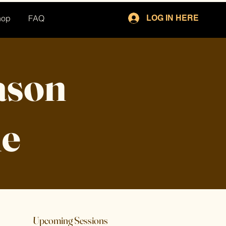
hop
FAQ
LOG IN HERE
Jason
le
Upcoming Sessions