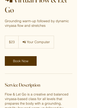
Go
Grounding warm-up followed by dynamic
vinyasa flow and stretches
23
US
$23
📲 Your Computer
dollars
Book Now
Service Description
Flow & Let Go is a creative and balanced
vinyasa-based class for all levels that
prepares the body with a grounding,