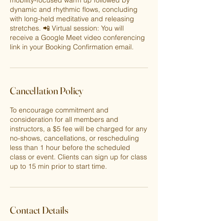
mobility-focused warm up followed by
dynamic and rhythmic flows, concluding
with long-held meditative and releasing
stretches. 📲 Virtual session: You will
receive a Google Meet video conferencing
link in your Booking Confirmation email.
Cancellation Policy
To encourage commitment and
consideration for all members and
instructors, a $5 fee will be charged for any
no-shows, cancellations, or rescheduling
less than 1 hour before the scheduled
class or event. Clients can sign up for class
up to 15 min prior to start time.
Contact Details