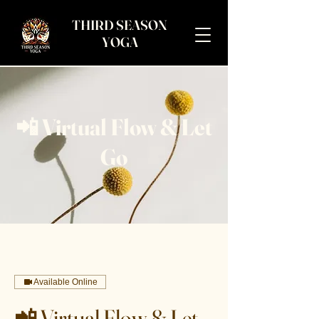
THIRD SEASON
YOGA
📲 Virtual Flow & Let
Go
Available Online
📲 Virtual Flow & Let