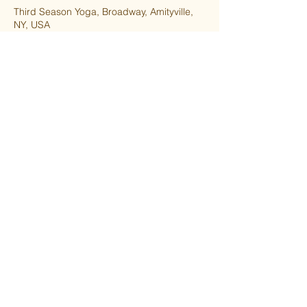
Third Season Yoga, Broadway, Amityville,
NY, USA
5166559237
thirdseasonyoga@gmail.com
Upcoming Sessions