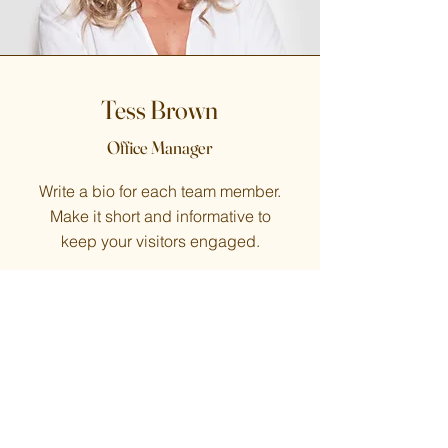
Tess Brown
Office Manager
Write a bio for each team member.
Make it short and informative to
keep your visitors engaged.
123-456-7890
info@mysite.com