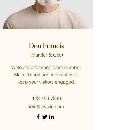
Don Francis
Founder & CEO
Write a bio for each team member.
Make it short and informative to
keep your visitors engaged.
123-456-7890
info@mysite.com