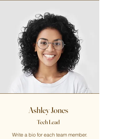
Ashley Jones
Tech Lead
Write a bio for each team member.