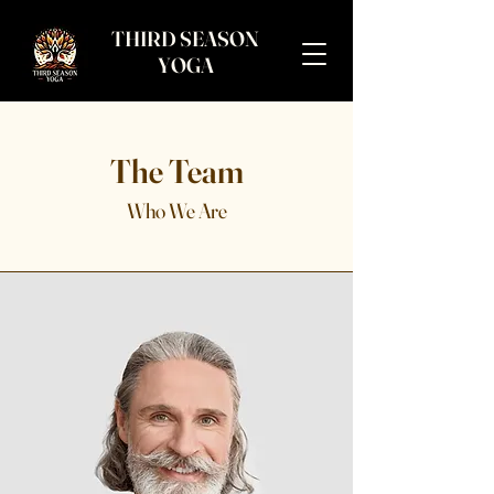
THIRD SEASON
YOGA
The Team
Who We Are