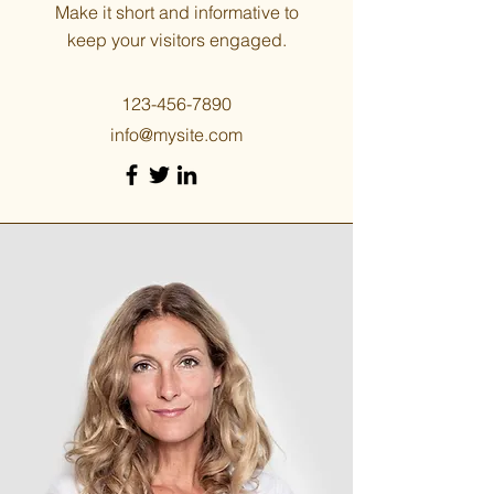
Make it short and informative to
keep your visitors engaged.
123-456-7890
info@mysite.com