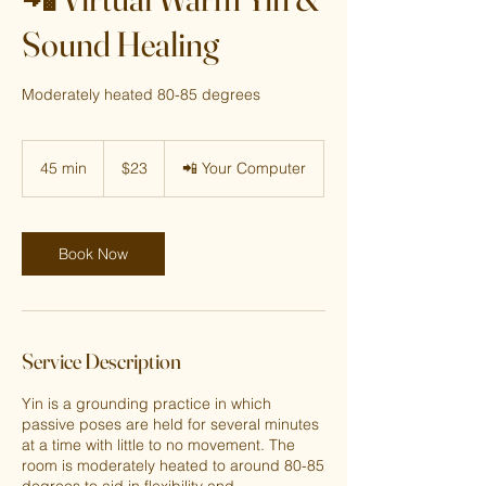
Sound Healing
Moderately heated 80-85 degrees
23
US
45 min
4
$23
📲 Your Computer
dollars
5
m
i
n
Book Now
Service Description
Yin is a grounding practice in which
passive poses are held for several minutes
at a time with little to no movement. The
room is moderately heated to around 80-85