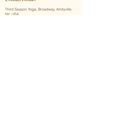
Third Season Yoga, Broadway, Amityville,
NY, USA
5166559237
thirdseasonyoga@gmail.com
Upcoming Sessions