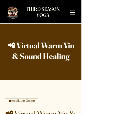
THIRD SEASON
YOGA
📲 Virtual Warm Yin
& Sound Healing
Available Online
📲 Virtual Warm Yin &