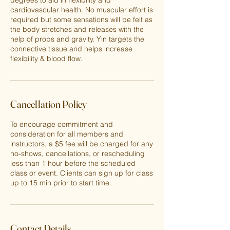
degrees to aid in flexibility and
cardiovascular health. No muscular effort is
required but some sensations will be felt as
the body stretches and releases with the
help of props and gravity. Yin targets the
connective tissue and helps increase
flexibility & blood flow.
Cancellation Policy
To encourage commitment and
consideration for all members and
instructors, a $5 fee will be charged for any
no-shows, cancellations, or rescheduling
less than 1 hour before the scheduled
class or event. Clients can sign up for class
up to 15 min prior to start time.
Contact Details