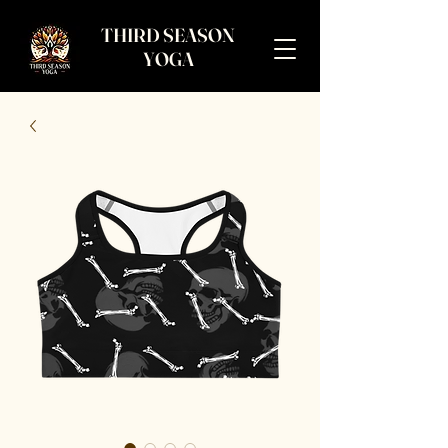
THIRD SEASON
YOGA