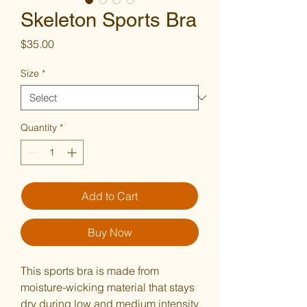
Skeleton Sports Bra
Price
$35.00
Size
*
Quantity
*
Add to Cart
Buy Now
This sports bra is made from 
moisture-wicking material that stays 
dry during low and medium intensity 