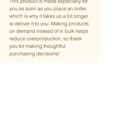
This product is made especially for 
you as soon as you place an order, 
which is why it takes us a bit longer 
to deliver it to you. Making products 
on demand instead of in bulk helps 
reduce overproduction, so thank 
you for making thoughtful 
purchasing decisions!
You Might Also
Like