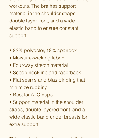
workouts. The bra has support 
material in the shoulder straps, 
double layer front, and a wide 
elastic band to ensure constant 
support.
• 82% polyester, 18% spandex
• Moisture-wicking fabric
• Four-way stretch material
• Scoop neckline and racerback
• Flat seams and bias binding that 
minimize rubbing
• Best for A–C cups
• Support material in the shoulder 
straps, double-layered front, and a 
wide elastic band under breasts for 
extra support