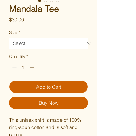
Mandala Tee
Price
$30.00
Size
*
Quantity
*
Add to Cart
Buy Now
This unisex shirt is made of 100% 
ring-spun cotton and is soft and 
comfy.