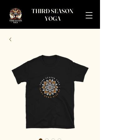
THIRD SEASON
YOGA