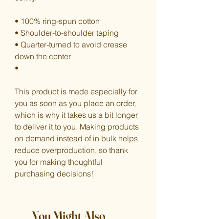
• 100% ring-spun cotton
• Shoulder-to-shoulder taping
• Quarter-turned to avoid crease 
down the center
•
This product is made especially for 
you as soon as you place an order, 
which is why it takes us a bit longer 
to deliver it to you. Making products 
on demand instead of in bulk helps 
reduce overproduction, so thank 
you for making thoughtful 
purchasing decisions!
You Might Also