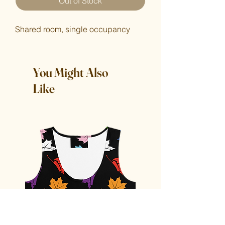
Out of Stock
Shared room, single occupancy
You Might Also
Like