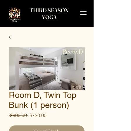
THIRD SEASON
YOGA
Room D, Twin Top
Bunk (1 person)
Regular
Sale
 $800.00 
$720.00
Price
Price