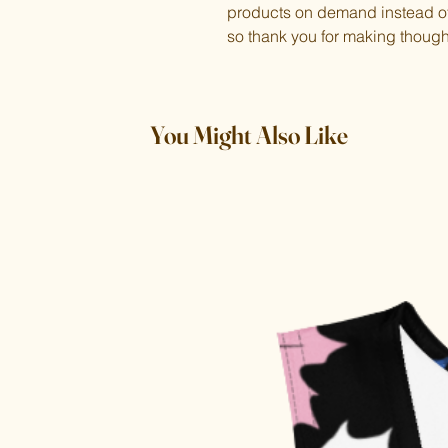
products on demand instead of 
so thank you for making though
You Might Also Like