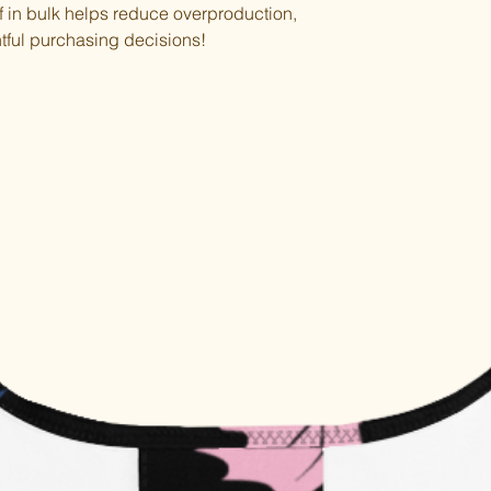
in bulk helps reduce overproduction, 
tful purchasing decisions!