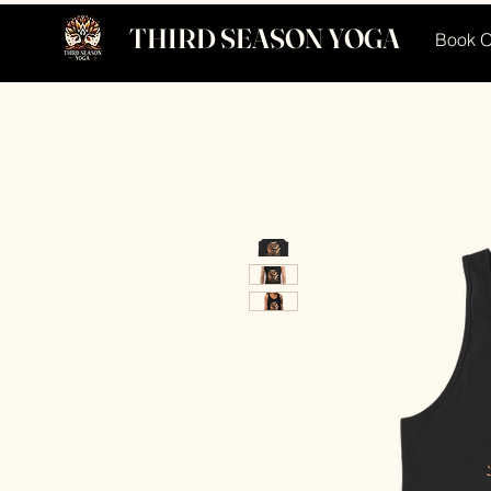
THIRD SEASON YOGA
Book O