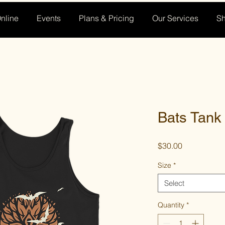
nline
Events
Plans & Pricing
Our Services
S
Bats Tank
Price
$30.00
Size
*
Select
Quantity
*