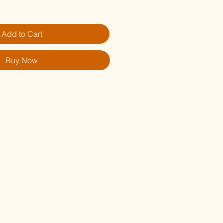
Add to Cart
Buy Now