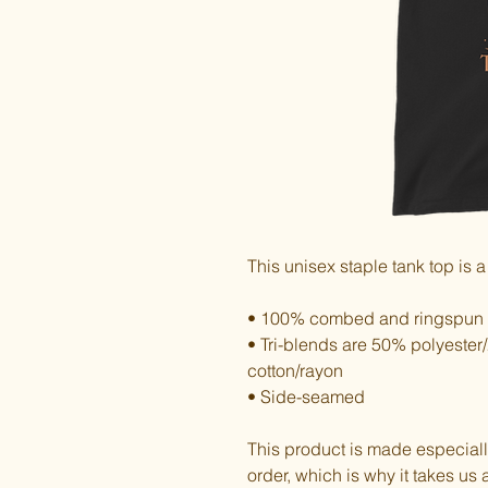
This unisex staple tank top is a
• 100% combed and ringspun 
• Tri-blends are 50% polyest
cotton/rayon
• Side-seamed
This product is made especiall
order, which is why it takes us a