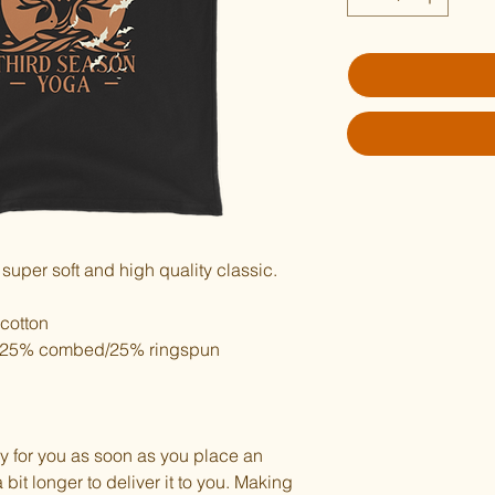
 super soft and high quality classic.
cotton
er/25% combed/25% ringspun 
y for you as soon as you place an 
 bit longer to deliver it to you. Making 