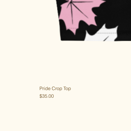
Pride Crop Top
Price
$35.00