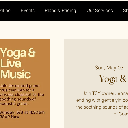
nline
Events
Plans & Pricing
Our Services
S
Sun, May 03
  |
Yoga & 
Join TSY owner Jenna 
ending with gentle yin po
the soothing sounds of a
of Cos