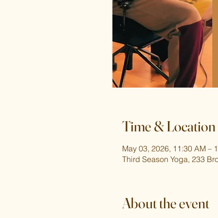
Time & Location
May 03, 2026, 11:30 AM – 
Third Season Yoga, 233 Br
About the event