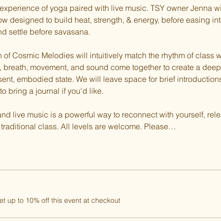
ul experience of yoga paired with live music. TSY owner Jenna w
w designed to build heat, strength, & energy, before easing int
d settle before savasana.
of Cosmic Melodies will intuitively match the rhythm of class wi
ass, breath, movement, and sound come together to create a dee
sent, embodied state. We will leave space for brief introduction
to bring a journal if you'd like.
d live music is a powerful way to reconnect with yourself, rele
raditional class. All levels are welcome. Please…
 up to 10% off this event at checkout