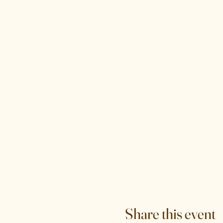
Share this event