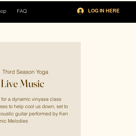
hop
FAQ
LOG IN HERE
  
Third Season Yoga
Live Music
for a dynamic vinyasa class
ses to help cool us down, set to
coustic guitar performed by Ken
mic Melodies