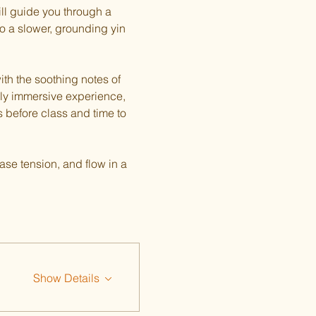
ill guide you through a 
o a slower, grounding yin 
th the soothing notes of 
ply immersive experience, 
s before class and time to 
ase tension, and flow in a 
Show Details