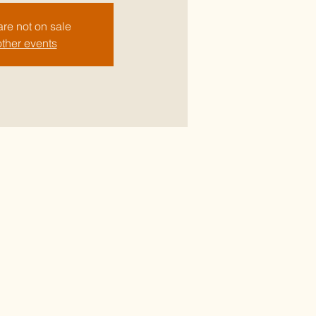
are not on sale
ther events