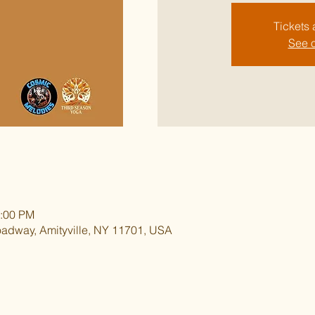
Tickets 
See o
1:00 PM
oadway, Amityville, NY 11701, USA