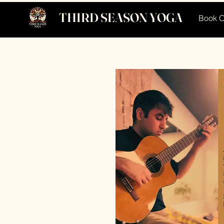
THIRD SEASON YOGA
Book O