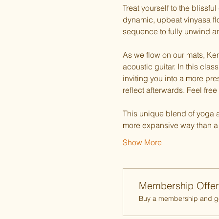
Treat yourself to the blissf
dynamic, upbeat vinyasa flo
sequence to fully unwind an
As we flow on our mats, Ken 
acoustic guitar. In this cl
inviting you into a more pre
reflect afterwards. Feel free 
This unique blend of yoga an
more expansive way than a t
Show More
Membership Offer
Buy a membership and get