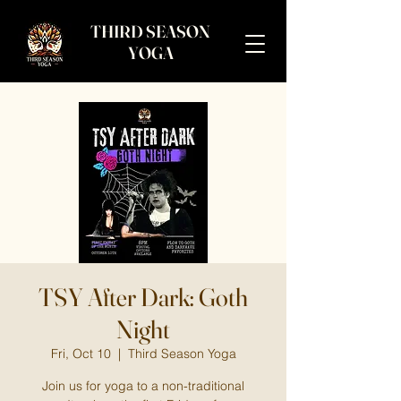
THIRD SEASON
YOGA
TSY After Dark: Goth
Night
Fri, Oct 10
  |  
Third Season Yoga
Join us for yoga to a non-traditional