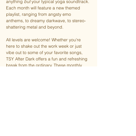
anything 
but
 your typical yoga soundtrack. 
Each month will feature a new themed 
playlist, ranging from angsty emo 
anthems, to dreamy darkwave, to stereo-
shattering metal and beyond.
All levels are welcome! Whether you're 
here to shake out the work week or just 
vibe out to some of your favorite songs, 
TSY After Dark offers a fun and refreshing 
break from the ordinary. These monthly 
installments will be led by Ashley along 
with occasional guest teachers.
FREE for members (with the option to 
donate). Non-members pay what you can 
afford.
Virtual option available upon request.
October’s theme is Goth!