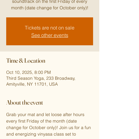
soundtrack on the first Friday of every
month (date change for October only)!
Tickets are not on sale
See other events
Time & Location
Oct 10, 2025, 8:00 PM
Third Season Yoga, 233 Broadway,
Amityville, NY 11701, USA
About the event
Grab your mat and let loose after hours 
every first Friday of the month (date 
change for October only)! Join us for a fun 
and energizing vinyasa class set to 