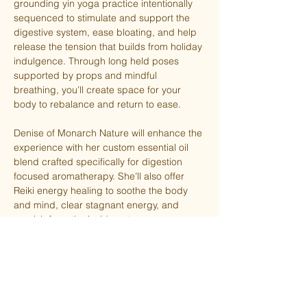
grounding yin yoga practice intentionally 
sequenced to stimulate and support the 
digestive system, ease bloating, and help 
release the tension that builds from holiday 
indulgence. Through long held poses 
supported by props and mindful 
breathing, you’ll create space for your 
body to rebalance and return to ease.
Denise of Monarch Nature will enhance the 
experience with her custom essential oil 
blend crafted specifically for digestion 
focused aromatherapy. She’ll also offer 
Reiki energy healing to soothe the body 
and mind, clear stagnant energy, and 
nourish from the inside out.
Give yourself permission to slow down, 
reset, and receive. A little self-care goes a 
long way during the holiday season!
TSY members attend for free, otherwise 