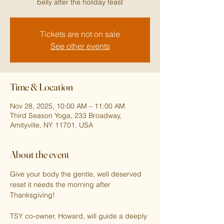
belly after the holiday feast
Tickets are not on sale
See other events
Time & Location
Nov 28, 2025, 10:00 AM – 11:00 AM
Third Season Yoga, 233 Broadway,
Amityville, NY 11701, USA
About the event
Give your body the gentle, well deserved 
reset it needs the morning after 
Thanksgiving!
TSY co-owner, Howard, will guide a deeply 