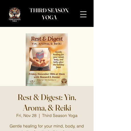
THIRD SEASON
YOGA
Rest & Digest: Yin,
Aroma, & Reiki
Fri, Nov 28
  |  
Third Season Yoga
Gentle healing for your mind, body, and