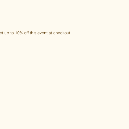
 up to 10% off this event at checkout