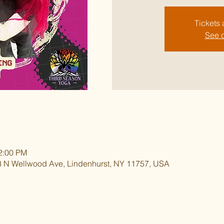
Tickets 
See o
12:00 PM
 N Wellwood Ave, Lindenhurst, NY 11757, USA