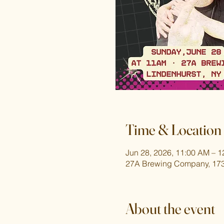
Time & Location
Jun 28, 2026, 11:00 AM – 
27A Brewing Company, 173
About the event