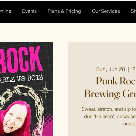
nline
Events
Plans & Pricing
Our Services
S
Sun, Jun 28
  |  
2
Punk Rock
Brewing: Grr
Sweat, stretch, and sip 
duo "Hallison", because 
unapo