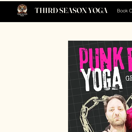
THIRD SEASON YOGA
Book O