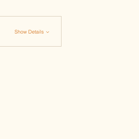
Show Details