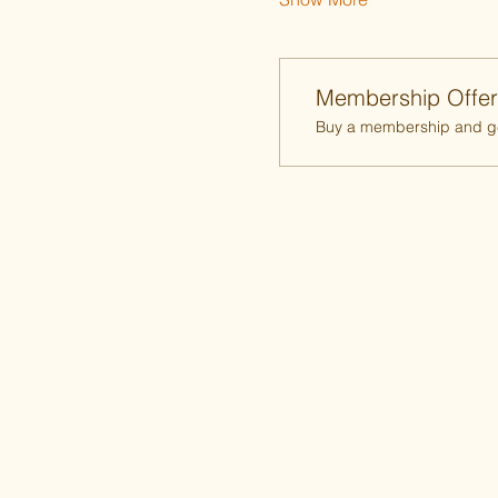
Membership Offer
Buy a membership and get