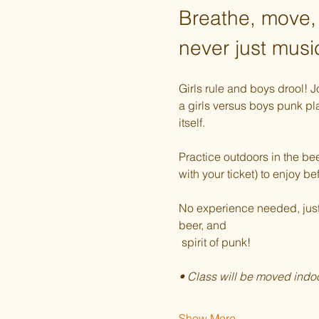
Breathe, move,
never just musi
Girls rule and boys drool! 
a girls versus boys punk pla
itself. 
Practice outdoors in the bee
with your ticket) to enjoy be
No experience needed, just a
beer, and  
 spirit of punk!
• Class will be moved indoo
Show More