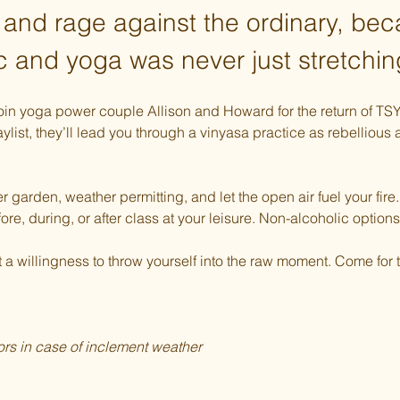
 and rage against the ordinary, be
c and yoga was never just stretchin
Join yoga power couple Allison and Howard for the return of TS
ylist, they’ll lead you through a vinyasa practice as rebellious
r garden, weather permitting, and let the open air fuel your fir
fore, during, or after class at your leisure. Non-alcoholic options
 willingness to throw yourself into the raw moment. Come for th
rs in case of inclement weather