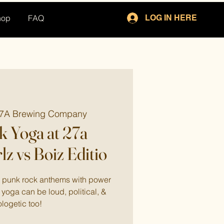
hop
FAQ
LOG IN HERE
7A Brewing Company
 Yoga at 27a
lz vs Boiz Editio
to punk rock anthems with power
yoga can be loud, political, &
logetic too!