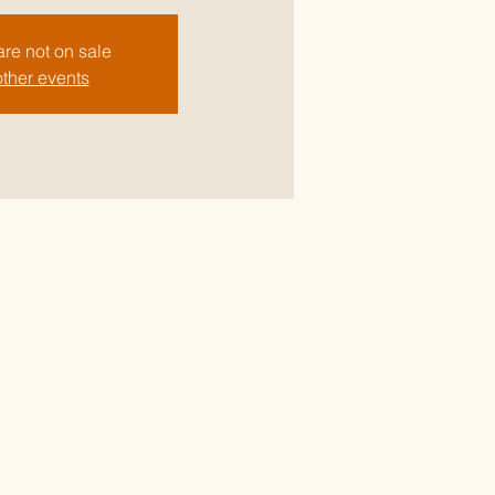
are not on sale
ther events