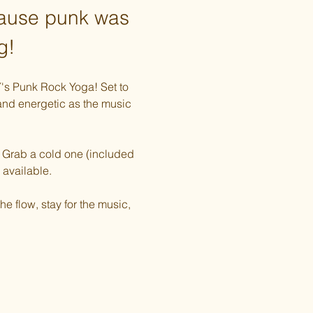
cause punk was 
g!
Y's Punk Rock Yoga! Set to 
 and energetic as the music 
e. Grab a cold one (included 
 available. 
e flow, stay for the music, 