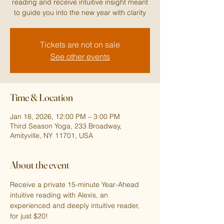
reading and receive intuitive insight meant
to guide you into the new year with clarity
Tickets are not on sale
See other events
Time & Location
Jan 18, 2026, 12:00 PM – 3:00 PM
Third Season Yoga, 233 Broadway,
Amityville, NY 11701, USA
About the event
Receive a private 15-minute Year-Ahead 
intuitive reading with Alexis, an 
experienced and deeply intuitive reader, 
for just $20!