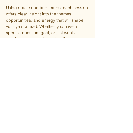
Using oracle and tarot cards, each session 
offers clear insight into the themes, 
opportunities, and energy that will shape 
your year ahead. Whether you have a 
specific question, goal, or just want a 
sneak peek at what’s coming, this reading 
is designed to help you feel more aligned 
and prepared moving forward.
Choose your preferred time slot when 
purchasing your ticket and please arrive 
on time so we can keep things flowing 
smoothly for everyone.
Share this event