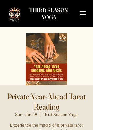
THIRD SEASON
YOGA
Private Year-Ahead Tarot
Reading
Sun, Jan 18
  |  
Third Season Yoga
Experience the magic of a private tarot