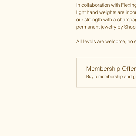
In collaboration with Flexi
light hand weights are incorp
our strength with a champ
permanent jewelry by Shop P
All levels are welcome, no 
Membership Offer
Buy a membership and get