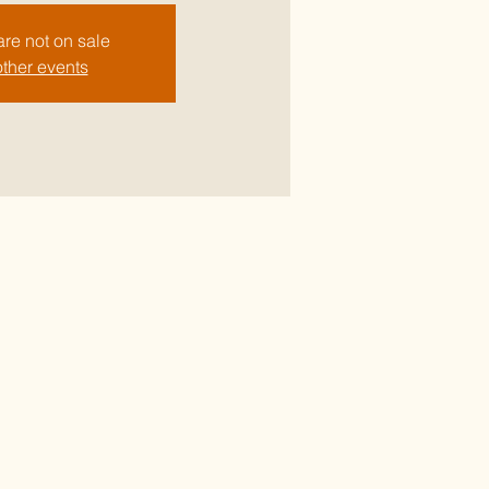
are not on sale
ther events