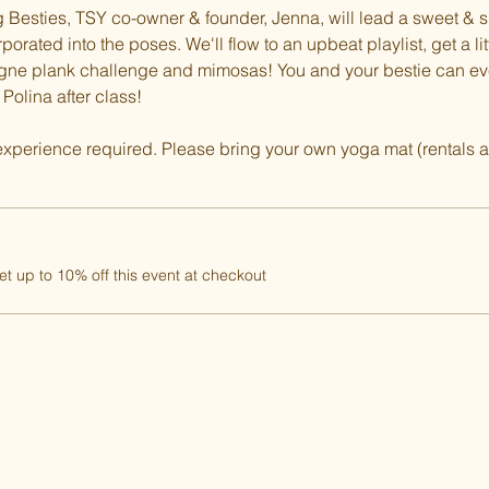
ng Besties, TSY co-owner & founder, Jenna, will lead a sweet & 
orated into the poses. We'll flow to an upbeat playlist, get a lit
agne plank challenge and mimosas! You and your bestie can e
olina after class!
experience required. Please bring your own yoga mat (rentals a
 up to 10% off this event at checkout