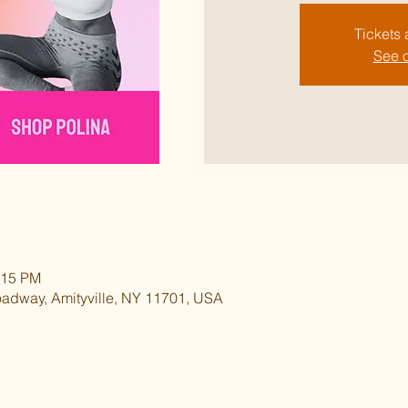
Tickets 
See o
:15 PM
oadway, Amityville, NY 11701, USA