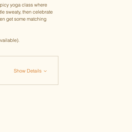
spicy yoga class where 
tle sweaty, then celebrate 
ven get some matching 
vailable).
Show Details