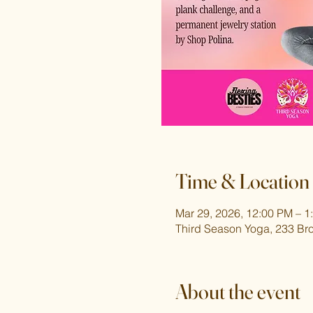
Time & Location
Mar 29, 2026, 12:00 PM – 1
Third Season Yoga, 233 Br
About the event