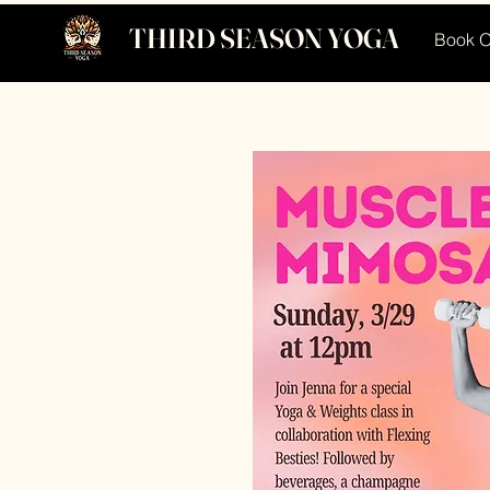
THIRD SEASON YOGA
Book O