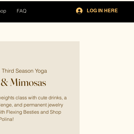
hop
FAQ
LOG IN HERE
  
Third Season Yoga
 & Mimosas
eights class with cute drinks, a
enge, and permanent jewelry
with Flexing Besties and Shop
Polina!