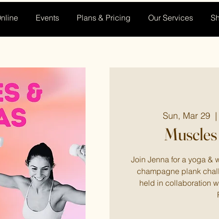
nline
Events
Plans & Pricing
Our Services
S
Sun, Mar 29
  |
Muscles
Join Jenna for a yoga & w
champagne plank chall
held in collaboration 