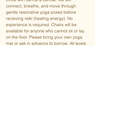
connect, breathe, and move through 
gentle restorative yoga poses before 
recieving reiki (healing energy). No 
experience is required. Chairs will be 
available for anyone who cannot sit or lay 
on the floor. Please bring your own yoga 
mat or ask in advance to borrow. All levels 
are welcome.
This offering is by-donation. There is no 
minimum, please pay what you can. If you 
can't afford to make a donation, please 
come anyway.
This is a safe space to recognize, honor, 
and work through our emotions on a day 
that can be difficult for many.
Share this event