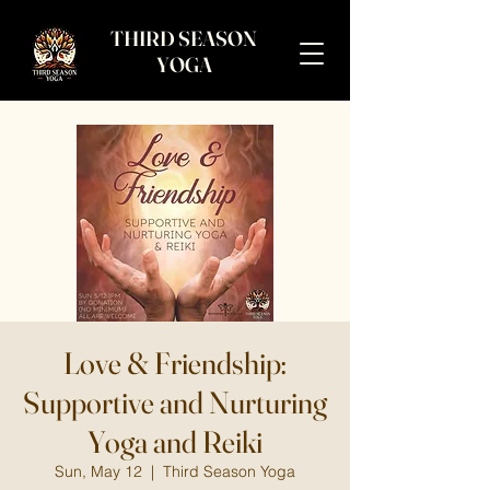
THIRD SEASON
YOGA
Love & Friendship:
Supportive and Nurturing
Yoga and Reiki
Sun, May 12
  |  
Third Season Yoga