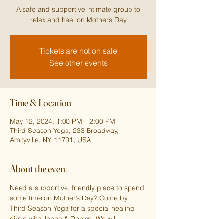
A safe and supportive intimate group to
relax and heal on Mother’s Day
Tickets are not on sale
See other events
Time & Location
May 12, 2024, 1:00 PM – 2:00 PM
Third Season Yoga, 233 Broadway,
Amityville, NY 11701, USA
About the event
Need a supportive, friendly place to spend 
some time on Mother’s Day? Come by 
Third Season Yoga for a special healing 
circle with Jenna & Denise. We will 