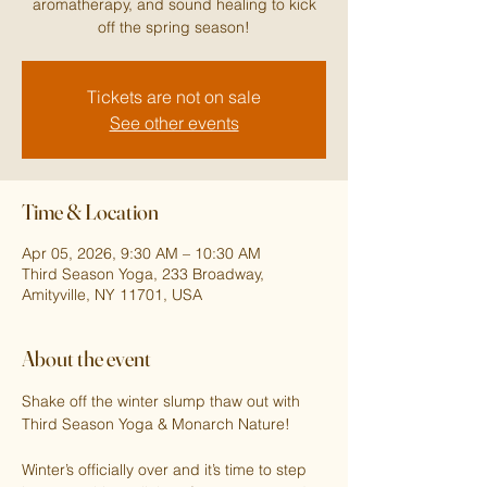
aromatherapy, and sound healing to kick
off the spring season!
Tickets are not on sale
See other events
Time & Location
Apr 05, 2026, 9:30 AM – 10:30 AM
Third Season Yoga, 233 Broadway,
Amityville, NY 11701, USA
About the event
Shake off the winter slump thaw out with 
Third Season Yoga & Monarch Nature!
Winter’s officially over and it’s time to step 