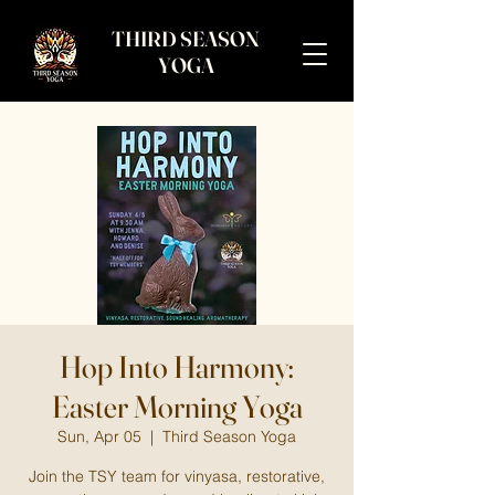
THIRD SEASON
YOGA
Hop Into Harmony:
Easter Morning Yoga
Sun, Apr 05
  |  
Third Season Yoga
Join the TSY team for vinyasa, restorative,