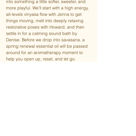
into something a little softer, sweeter, and 
more playful. We’ll start with a high energy, 
all-levels vinyasa flow with Jenna to get 
things moving, melt into deeply relaxing 
restorative poses with Howard, and then 
settle in for a calming sound bath by 
Denise. Before we drop into savasana, a 
spring renewal essential oil will be passed 
around for an aromatherapy moment to 
help you open up, reset, and let go.
Expect a  sweet surprise left by the Easter 
Bunny! 🐣
This special pop-up class is half-off for 
TSY members. Must be logged in to 
receive the automatic discount at checkout.
Please bring your own mat or rent ($5).