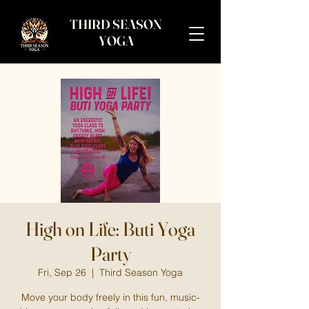
THIRD SEASON
YOGA
High on Life: Buti Yoga
Party
Fri, Sep 26
  |  
Third Season Yoga
Move your body freely in this fun, music-