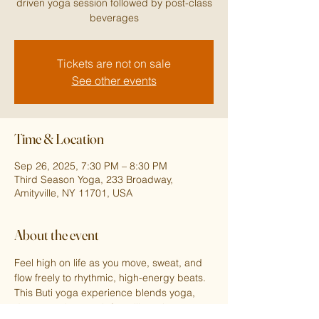
driven yoga session followed by post-class
beverages
Tickets are not on sale
See other events
Time & Location
Sep 26, 2025, 7:30 PM – 8:30 PM
Third Season Yoga, 233 Broadway,
Amityville, NY 11701, USA
About the event
Feel high on life as you move, sweat, and 
flow freely to rhythmic, high-energy beats. 
This Buti yoga experience blends yoga, 
dance, and strength for a liberating 