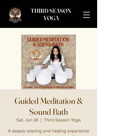
THIRD SEASON
YOGA
Guided Meditation &
Sound Bath
Sat, Jun 08
  |  
Third Season Yoga
A deeply relaxing and healing experience