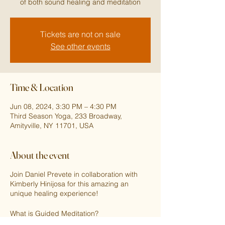
of both sound healing and meditation
Tickets are not on sale
See other events
Time & Location
Jun 08, 2024, 3:30 PM – 4:30 PM
Third Season Yoga, 233 Broadway,
Amityville, NY 11701, USA
About the event
Join Daniel Prevete in collaboration with
Kimberly Hinijosa for this amazing an
unique healing experience!
What is Guided Meditation?
Guided meditation is a structured session