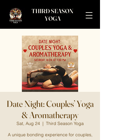
THIRD SEASON
YOGA
Date Night: Couples’ Yoga
& Aromatherapy
Sat, Aug 24
  |  
Third Season Yoga
A unique bonding experience for couples,