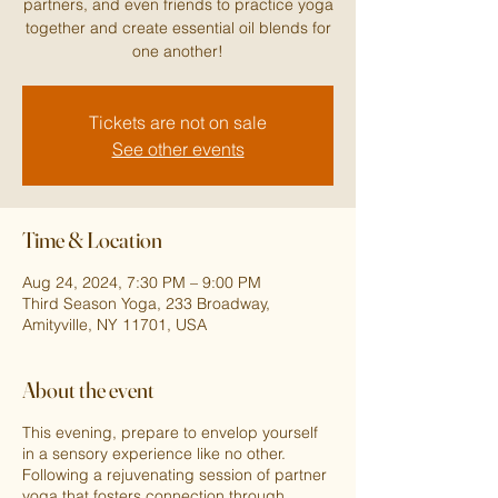
partners, and even friends to practice yoga
together and create essential oil blends for
one another!
Tickets are not on sale
See other events
Time & Location
Aug 24, 2024, 7:30 PM – 9:00 PM
Third Season Yoga, 233 Broadway,
Amityville, NY 11701, USA
About the event
This evening, prepare to envelop yourself
in a sensory experience like no other.
Following a rejuvenating session of partner
yoga that fosters connection through