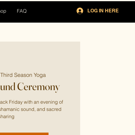
hop
FAQ
LOG IN HERE
 
Third Season Yoga
ound Ceremony
Black Friday with an evening of
, shamanic sound, and sacred
sharing