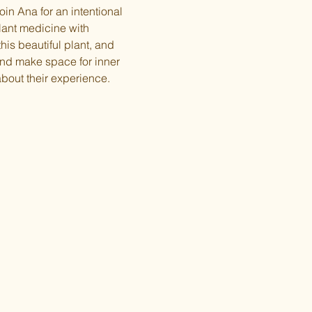
in Ana for an intentional 
ant medicine with 
his beautiful plant, and 
nd make space for inner 
bout their experience.