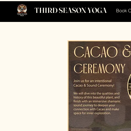
THIRD SEASON YOGA
Book O