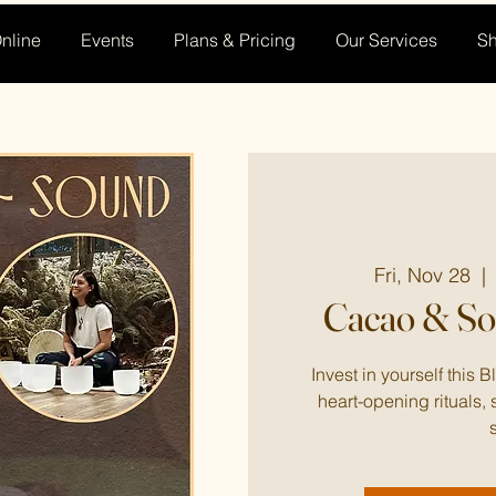
nline
Events
Plans & Pricing
Our Services
S
Fri, Nov 28
  | 
Cacao & S
Invest in yourself this 
heart-opening rituals