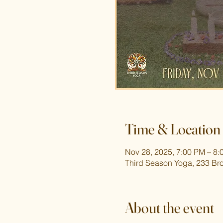
Time & Location
Nov 28, 2025, 7:00 PM – 8:
Third Season Yoga, 233 Br
About the event