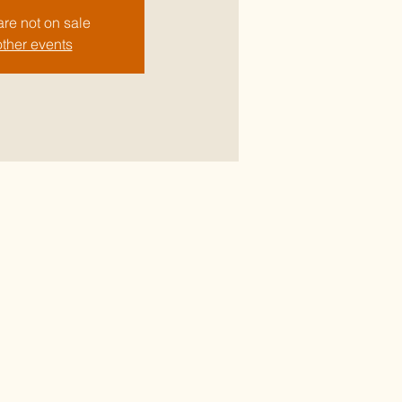
are not on sale
ther events