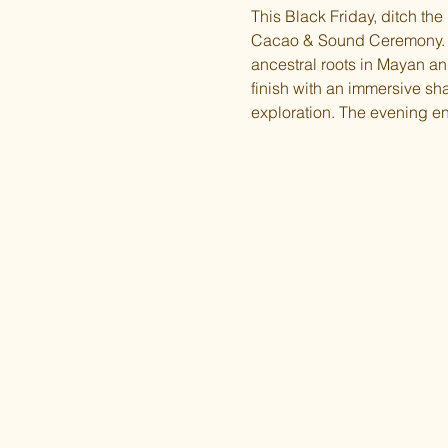
This Black Friday, ditch the
Cacao & Sound Ceremony. T
ancestral roots in Mayan and 
finish with an immersive s
exploration. The evening en