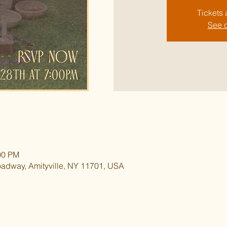
Tickets 
See o
00 PM
oadway, Amityville, NY 11701, USA