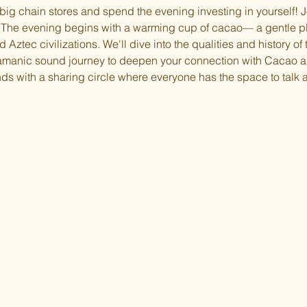
 big chain stores and spend the evening investing in yourself! Jo
he evening begins with a warming cup of cacao— a gentle pl
Aztec civilizations. We'll dive into the qualities and history of t
hamanic sound journey to deepen your connection with Cacao a
ds with a sharing circle where everyone has the space to talk a