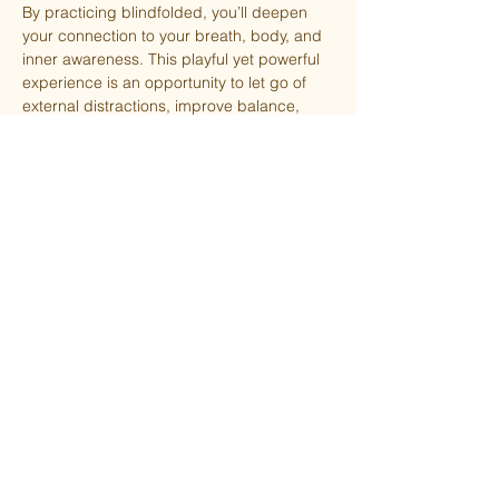
By practicing blindfolded, you’ll deepen 
your connection to your breath, body, and 
inner awareness. This playful yet powerful 
experience is an opportunity to let go of 
external distractions, improve balance, 
and cultivate trust in yourself and your 
practice.
$13 drop-in or FREE for members!
⚠️ Spots are limited to ensure safe spacing 
between participants. Reserve yours today!
Share this event