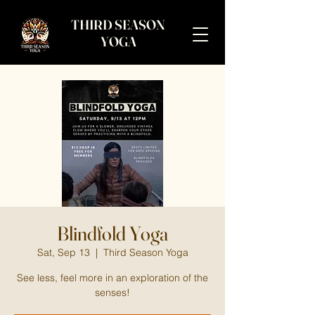
THIRD SEASON
YOGA
Blindfold Yoga
Sat, Sep 13
  |  
Third Season Yoga
See less, feel more in an exploration of the
senses!