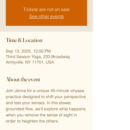
Tickets are not on sale
See other events
Time & Location
Sep 13, 2025, 12:00 PM
Third Season Yoga, 233 Broadway,
Amityville, NY 11701, USA
About the event
Join Jenna for a unique 45-minute vinyasa 
practice designed to shift your perspective 
and test your senses. In this slower, 
grounded flow, we’ll explore what happens 
when you remove the sense of sight in 
order to heighten the others.