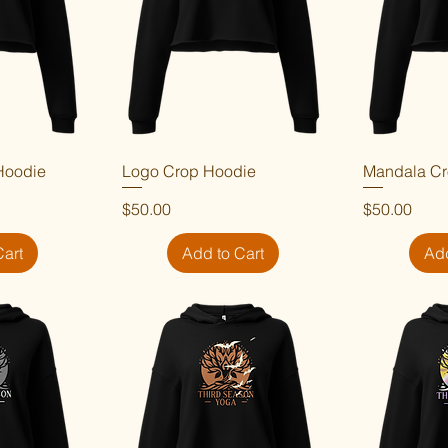
Hoodie
iew
Logo Crop Hoodie
Quick View
Mandala Cr
Qu
Price
Price
$50.00
$50.00
Cart
Add to Cart
Add