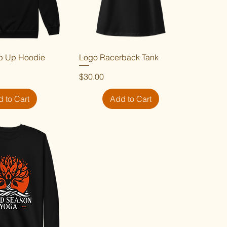
p Up Hoodie
ick View
Logo Racerback Tank
Quick View
Price
$30.00
 to Cart
Add to Cart