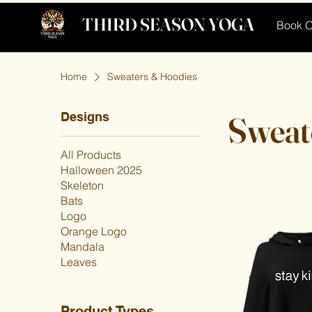
THIRD SEASON YOGA
Book O
Home
Sweaters & Hoodies
Designs
Sweat
All Products
Halloween 2025
Skeleton
Bats
Logo
Orange Logo
Mandala
Leaves
Product Types