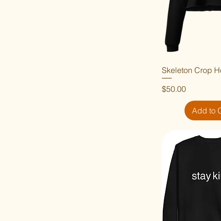
Skeleton Crop H
Quick V
Price
$50.00
Add to 