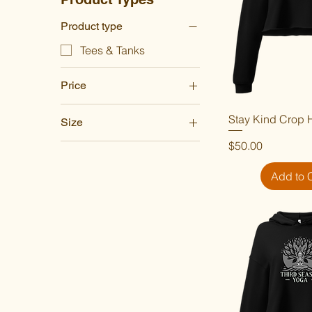
Product type
Tees & Tanks
Price
Stay Kind Crop 
Quick V
Size
$30
$50
Price
$50.00
2XL
3XL
Add to 
4XL
5XL
L
M
S
XL
XS