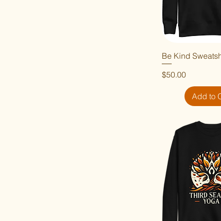
Be Kind Sweatsh
Quick V
Price
$50.00
Add to 