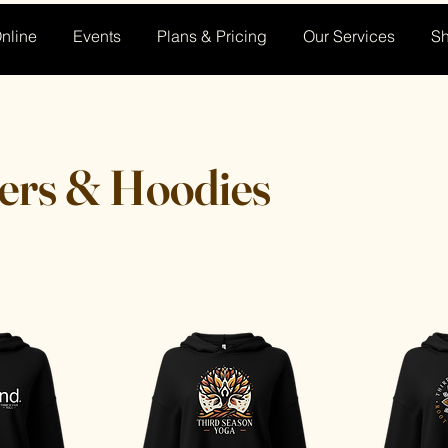
nline
Events
Plans & Pricing
Our Services
S
ers & Hoodies