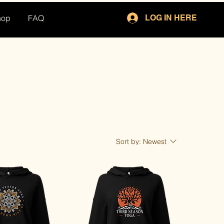
hop
FAQ
LOG IN HERE
Sort by:
Newest