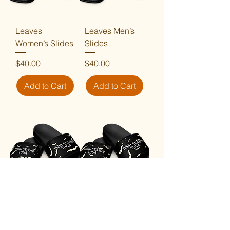
Leaves
Leaves Men’s
Women’s Slides
Slides
Price
Price
$40.00
$40.00
Add to Cart
Add to Cart
Bats Women's
Bats Men’s
Slides
Slides