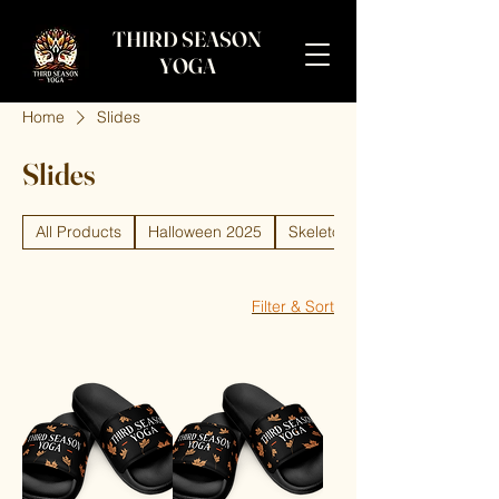
THIRD SEASON
YOGA
Home
Slides
Slides
All Products
Halloween 2025
Skeleton
Filter & Sort